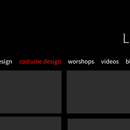
L
esign
costume design
worshops
videos
b