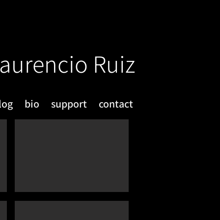
aurencio Ruiz
log
bio
support
contact