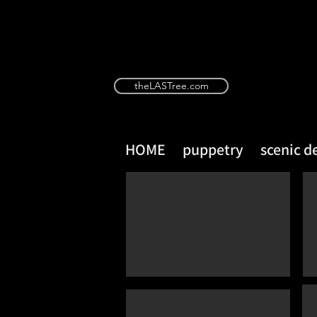
theLASTree.com
HOME
puppetry
scenic d